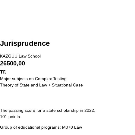
Jurisprudence
KAZGUU Law School
26500,00
тг.
Major subjects on Complex Testing:
Theory of State and Law + Situational Case
The passing score for a state scholarship in 2022:
101 points
Group of educational programs: M078 Law